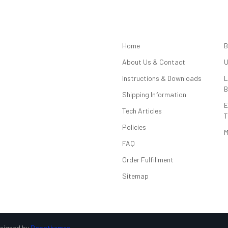
NAVIGATE
Home
B
About Us & Contact
U
Instructions & Downloads
L
B
Shipping Information
E
Tech Articles
T
Policies
M
FAQ
Order Fulfillment
Sitemap
esigned by
Papathemes
.