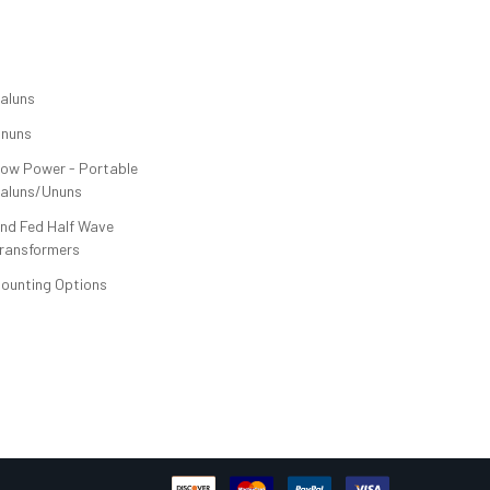
CATEGORIES
aluns
nuns
ow Power - Portable
aluns/Ununs
nd Fed Half Wave
ransformers
ounting Options