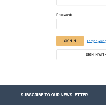
Password:
Forgot your
SIGN IN WIT
Footer
SUBSCRIBE TO OUR NEWSLETTER