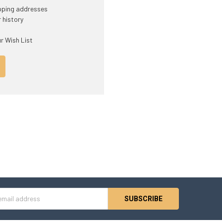
ipping addresses
 history
r Wish List
s