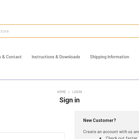
s & Contact
Instructions & Downloads
Shipping Information
HOME
LOGIN
Sign in
New Customer?
Create an account with us and 
Check out faster