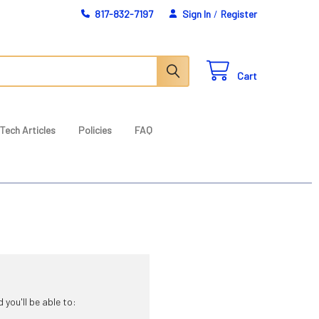
817-832-7197
Sign In
/
Register
Cart
Tech Articles
Policies
FAQ
you'll be able to: