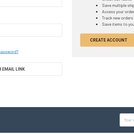
Save multiple sh
Access your order
Track new orders
Save items to you
CREATE ACCOUNT
 password?
H EMAIL LINK
Email
Addres