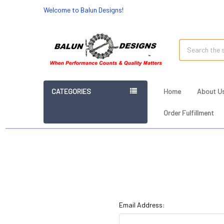
Welcome to Balun Designs!
Search
CATEGORIES
Home
About U
Order Fulfillment
Email Address: