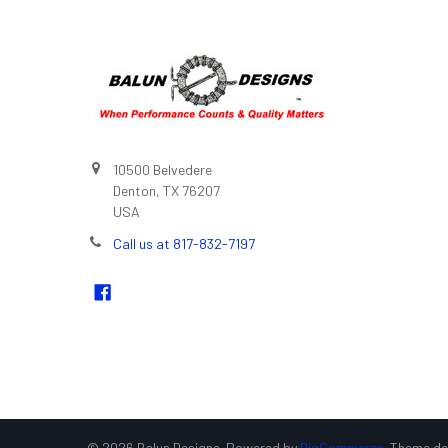
10500 Belvedere
Denton, TX 76207
USA
Call us at 817-832-7197
©
2026
Balun Designs.
Powered by
BigCommerce
. Theme d