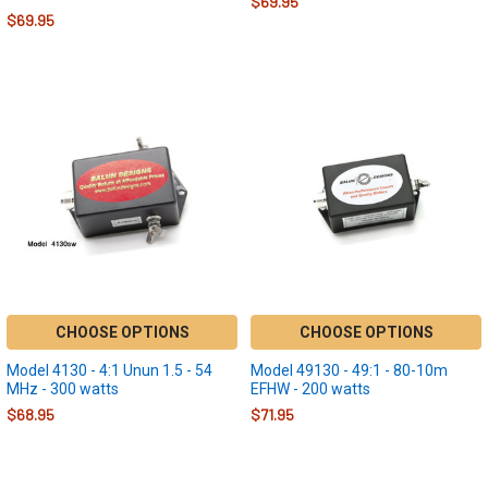
$69.95
$69.95
CHOOSE OPTIONS
CHOOSE OPTIONS
Model 4130 - 4:1 Unun 1.5 - 54
Model 49130 - 49:1 - 80-10m
MHz - 300 watts
EFHW - 200 watts
$68.95
$71.95