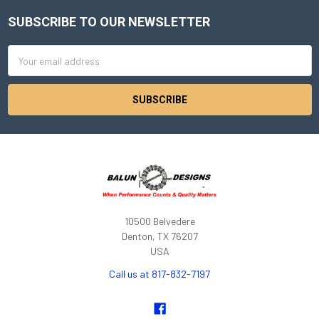
SUBSCRIBE TO OUR NEWSLETTER
Footer
Email
Address
10500 Belvedere
Denton, TX 76207
USA
Call us at 817-832-7197