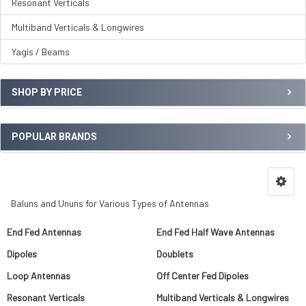
Resonant Verticals
Multiband Verticals & Longwires
Yagis / Beams
SHOP BY PRICE
POPULAR BRANDS
Baluns and Ununs for Various Types of Antennas
End Fed Antennas
End Fed Half Wave Antennas
Dipoles
Doublets
Loop Antennas
Off Center Fed Dipoles
Resonant Verticals
Multiband Verticals & Longwires