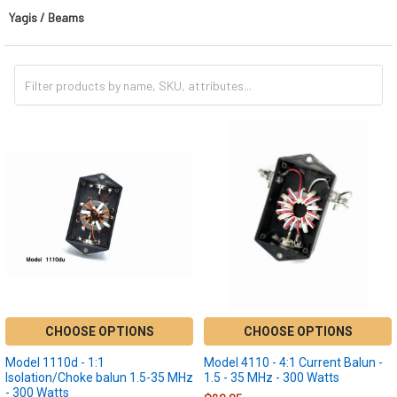
Yagis / Beams
CHOOSE OPTIONS
CHOOSE OPTIONS
Model 1110d - 1:1
Model 4110 - 4:1 Current Balun -
Isolation/Choke balun 1.5-35 MHz
1.5 - 35 MHz - 300 Watts
- 300 Watts