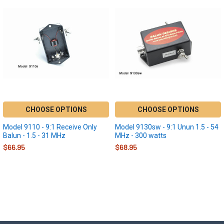
CHOOSE OPTIONS
CHOOSE OPTIONS
Model 9110 - 9:1 Receive Only
Model 9130sw - 9:1 Unun 1.5 - 54
Balun - 1.5 - 31 MHz
MHz - 300 watts
$66.95
$68.95