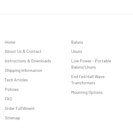
NAVIGATE
CATEGORIES
Home
Baluns
About Us & Contact
Ununs
Instructions & Downloads
Low Power - Portable
Baluns/Ununs
Shipping Information
End Fed Half Wave
Tech Articles
Transformers
Policies
Mounting Options
FAQ
Order Fulfillment
Sitemap