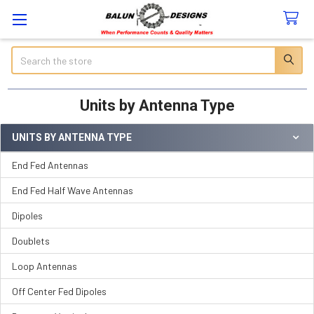
Search
Units by Antenna Type
UNITS BY ANTENNA TYPE
Sidebar
End Fed Antennas
End Fed Half Wave Antennas
Dipoles
Doublets
Loop Antennas
Off Center Fed Dipoles