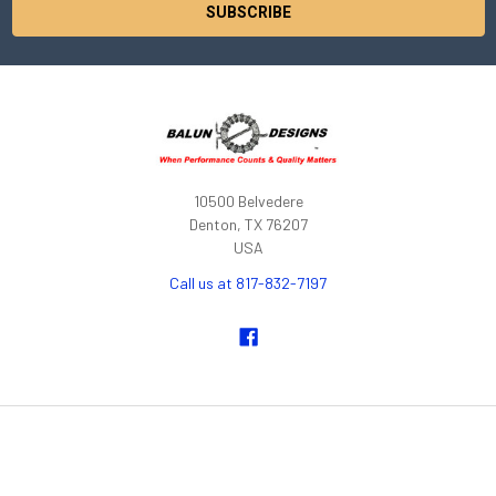
10500 Belvedere
Denton, TX 76207
USA
Call us at 817-832-7197
NAVIGATE
CATEGORIES