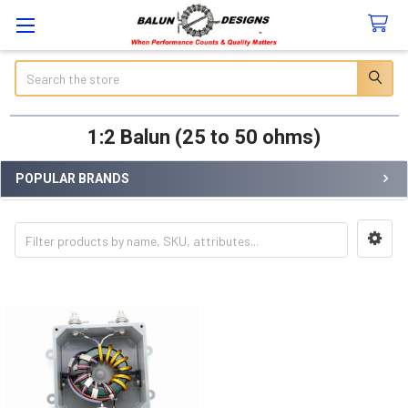
Search
1:2 Balun (25 to 50 ohms)
POPULAR BRANDS
Sidebar