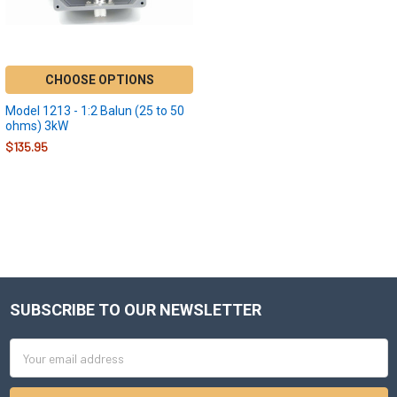
CHOOSE OPTIONS
Model 1213 - 1:2 Balun (25 to 50
ohms) 3kW
$135.95
SUBSCRIBE TO OUR NEWSLETTER
Footer
Email
Address