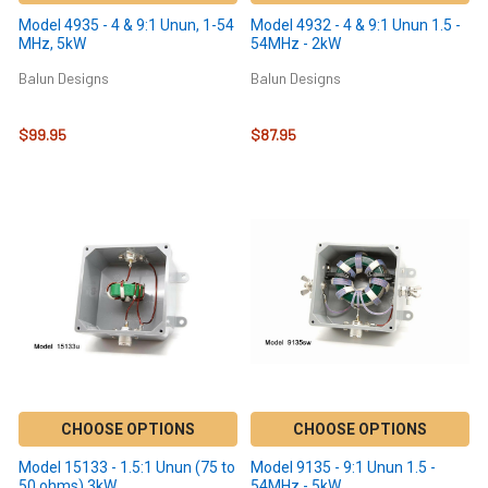
Model 4935 - 4 & 9:1 Unun, 1-54
Model 4932 - 4 & 9:1 Unun 1.5 -
MHz, 5kW
54MHz - 2kW
Balun Designs
Balun Designs
$99.95
$87.95
CHOOSE OPTIONS
CHOOSE OPTIONS
Model 15133 - 1.5:1 Unun (75 to
Model 9135 - 9:1 Unun 1.5 -
50 ohms) 3kW
54MHz - 5kW