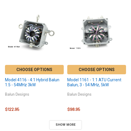
CHOOSE OPTIONS
CHOOSE OPTIONS
Model 4116 - 4:1 Hybrid Balun
Model 1161 - 1:1 ATU Current
1.5 - 54MHz 3kW
Balun, 3 - 54 MHz, 5kW
Balun Designs
Balun Designs
$122.95
$98.95
SHOW MORE