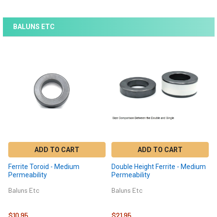
BALUNS ETC
ADD TO CART
ADD TO CART
Ferrite Toroid - Medium
Double Height Ferrite - Medium
Permeability
Permeability
Baluns Etc
Baluns Etc
$10.95
$21.95