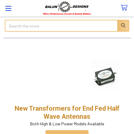
Search
New Transformers for End Fed Half
Wave Antennas
Both High & Low Power Models Available