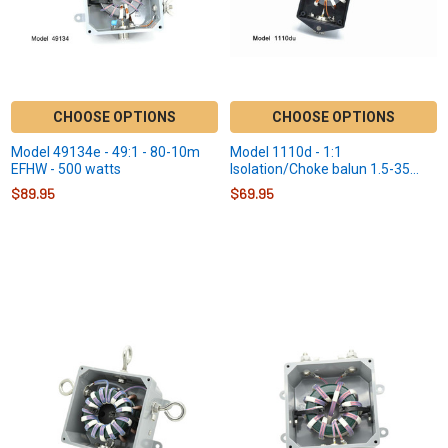
CHOOSE OPTIONS
CHOOSE OPTIONS
Model 49134e - 49:1 - 80-10m
Model 1110d - 1:1
EFHW - 500 watts
Isolation/Choke balun 1.5-35
MHz - 300 Watts
$89.95
$69.95