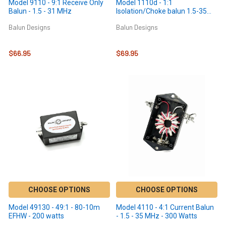
Model 9110 - 9:1 Receive Only
Model 1110d - 1:1
Balun - 1.5 - 31 MHz
Isolation/Choke balun 1.5-35
MHz - 300 Watts
Balun Designs
Balun Designs
$66.95
$69.95
CHOOSE OPTIONS
CHOOSE OPTIONS
Model 49130 - 49:1 - 80-10m
Model 4110 - 4:1 Current Balun
EFHW - 200 watts
- 1.5 - 35 MHz - 300 Watts