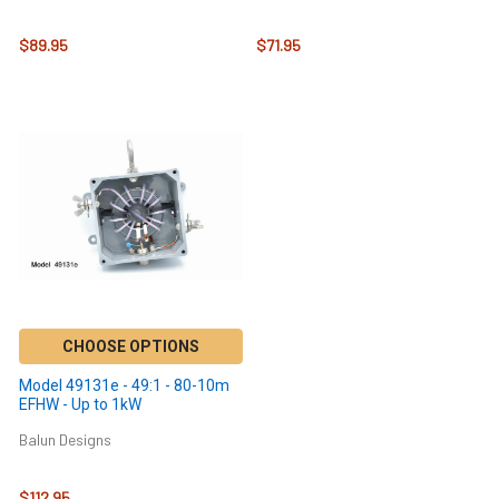
$89.95
$71.95
CHOOSE OPTIONS
Model 49131e - 49:1 - 80-10m
EFHW - Up to 1kW
Balun Designs
$112.95