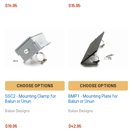
$14.95
$15.95
CHOOSE OPTIONS
CHOOSE OPTIONS
SSC2 - Mounting Clamp for
BMP1 - Mounting Plate for
Balun or Unun
Balun or Unun
Balun Designs
Balun Designs
$19.95
$42.95