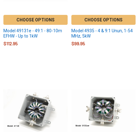
CHOOSE OPTIONS
CHOOSE OPTIONS
Model 49131e - 49:1 - 80-10m
Model 4935 - 4 & 9:1 Unun, 1-54
EFHW - Up to 1kW
MHz, 5kW
$112.95
$99.95