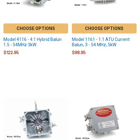
CHOOSE OPTIONS
CHOOSE OPTIONS
Model 4116 - 4:1 Hybrid Balun
Model 1161 - 1:1 ATU Current
1.5 - 54MHz 3kW
Balun, 3 - 54 MHz, 5kW
$122.95
$98.95