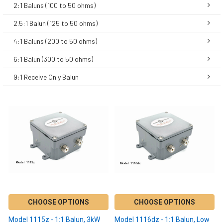
2:1 Baluns (100 to 50 ohms)
2.5:1 Balun (125 to 50 ohms)
4:1 Baluns (200 to 50 ohms)
6:1 Balun (300 to 50 ohms)
9:1 Receive Only Balun
CHOOSE OPTIONS
CHOOSE OPTIONS
Model 1115z - 1:1 Balun, 3kW
Model 1116dz - 1:1 Balun, Low