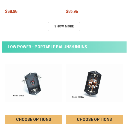
$68.95
$83.95
SHOW MORE
LOW POWER - PORTABLE BALUNS/UNUNS
CHOOSE OPTIONS
CHOOSE OPTIONS