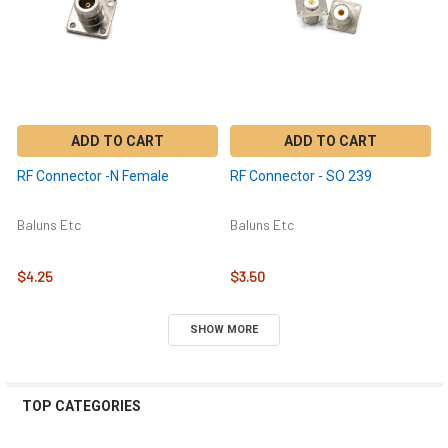
ADD TO CART
ADD TO CART
RF Connector -N Female
RF Connector - SO 239
Baluns Etc
Baluns Etc
$4.25
$3.50
SHOW MORE
TOP CATEGORIES