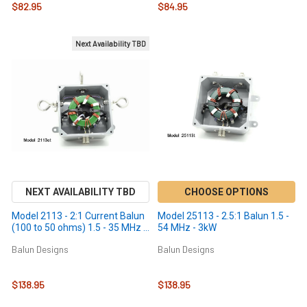
$82.95
$84.95
Next Availability TBD
NEXT AVAILABILITY TBD
CHOOSE OPTIONS
Model 2113 - 2:1 Current Balun
Model 25113 - 2.5:1 Balun 1.5 -
(100 to 50 ohms) 1.5 - 35 MHz -
54 MHz - 3kW
3kW
Balun Designs
Balun Designs
$138.95
$138.95