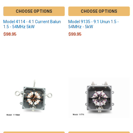
CHOOSE OPTIONS
CHOOSE OPTIONS
Model 4114 - 4:1 Current Balun
Model 9135 - 9:1 Unun 1.5 -
1.5 - 54MHz 5kW
54MHz - 5kW
$98.95
$99.95