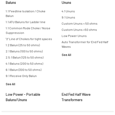
Baluns
Ununs
1:1 Feedline Isolation / Choke
4:1 Ununs
Balun
9:1 Ununs
1:1 ATU Baluns for Ladder line
Custom Ununs < 50 ohms
1:1 Common Mode Choke / Noise
Custom Ununs >50 ohms
Suppression
Low Power Ununs
"z" Line of Chokes for tight spaces
Auto Transformer for End Fed Half
1:2 Balun (25 to 50 ohms)
Waves
2:1 Baluns (100 to 50 ohms)
See All
2.5:1 Balun (125 to 50 ohms)
4:1 Baluns (200 to 50 ohms)
6:1 Balun (300 to 50 ohms)
9:1 Receive Only Balun
See All
Low Power - Portable
End Fed Half Wave
Baluns/Ununs
Transformers