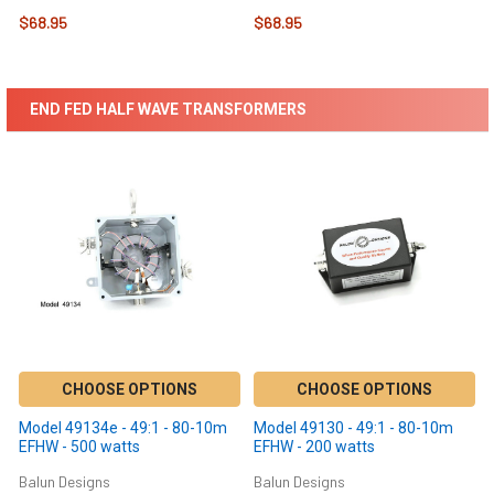
$68.95
$68.95
END FED HALF WAVE TRANSFORMERS
CHOOSE OPTIONS
CHOOSE OPTIONS
Model 49134e - 49:1 - 80-10m
Model 49130 - 49:1 - 80-10m
EFHW - 500 watts
EFHW - 200 watts
Balun Designs
Balun Designs