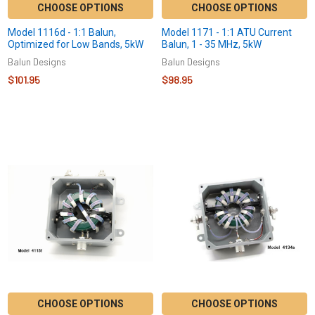
CHOOSE OPTIONS
CHOOSE OPTIONS
Model 1116d - 1:1 Balun,
Model 1171 - 1:1 ATU Current
Optimized for Low Bands, 5kW
Balun, 1 - 35 MHz, 5kW
Balun Designs
Balun Designs
$101.95
$98.95
CHOOSE OPTIONS
CHOOSE OPTIONS