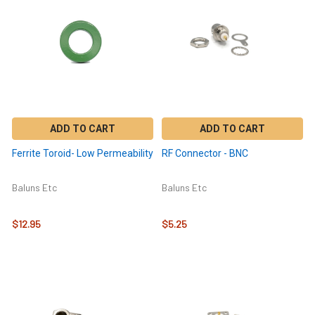
ADD TO CART
ADD TO CART
Ferrite Toroid- Low Permeability
RF Connector - BNC
Baluns Etc
Baluns Etc
$12.95
$5.25