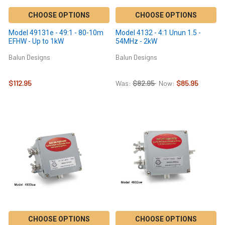
CHOOSE OPTIONS
CHOOSE OPTIONS
Model 49131e - 49:1 - 80-10m
Model 4132 - 4:1 Unun 1.5 -
EFHW - Up to 1kW
54MHz - 2kW
Balun Designs
Balun Designs
$112.95
Was:
$82.95
Now:
$85.95
CHOOSE OPTIONS
CHOOSE OPTIONS