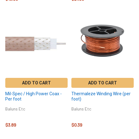
ADD TO CART
ADD TO CART
Mil-Spec / High Power Coax -
Thermaleze Winding Wire (per
Per foot
foot)
Baluns Etc
Baluns Etc
$3.89
$0.39