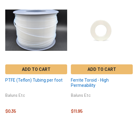
ADD TO CART
ADD TO CART
PTFE (Teflon) Tubing per foot
Ferrite Toroid - High
Permeability
Baluns Etc
Baluns Etc
$0.35
$11.95