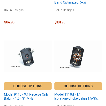
Band Optimized, 5kW
Balun Designs
Balun Designs
$84.95
$101.95
CHOOSE OPTIONS
CHOOSE OPTIONS
Model 9110 - 9:1 Receive Only
Model 1110d - 1:1
Balun - 1.5 - 31 MHz
Isolation/Choke balun 1.5-35
MHz - 300 Watts
Balun Designs
Balun Designs