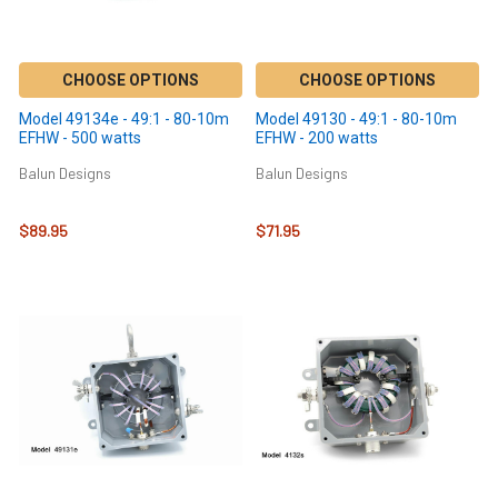
CHOOSE OPTIONS
CHOOSE OPTIONS
Model 49134e - 49:1 - 80-10m
Model 49130 - 49:1 - 80-10m
EFHW - 500 watts
EFHW - 200 watts
Balun Designs
Balun Designs
$89.95
$71.95