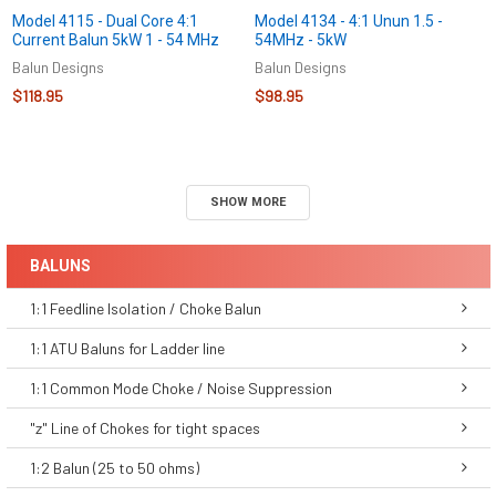
Model 4115 - Dual Core 4:1
Model 4134 - 4:1 Unun 1.5 -
Current Balun 5kW 1 - 54 MHz
54MHz - 5kW
Balun Designs
Balun Designs
$118.95
$98.95
SHOW MORE
BALUNS
1:1 Feedline Isolation / Choke Balun
1:1 ATU Baluns for Ladder line
1:1 Common Mode Choke / Noise Suppression
"z" Line of Chokes for tight spaces
1:2 Balun (25 to 50 ohms)