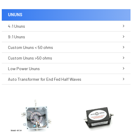
UNUNS
4:1 Ununs
9:1 Ununs
Custom Ununs < 50 ohms
Custom Ununs >50 ohms
Low Power Ununs
Auto Transformer for End Fed Half Waves