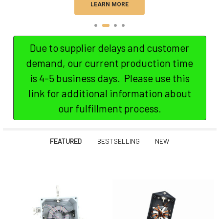
LEARN MORE
Due to supplier delays and customer
demand, our current production time
is 4-5 business days. Please use this
link for additional information about
our fulfillment process.
FEATURED
BESTSELLING
NEW
Featured