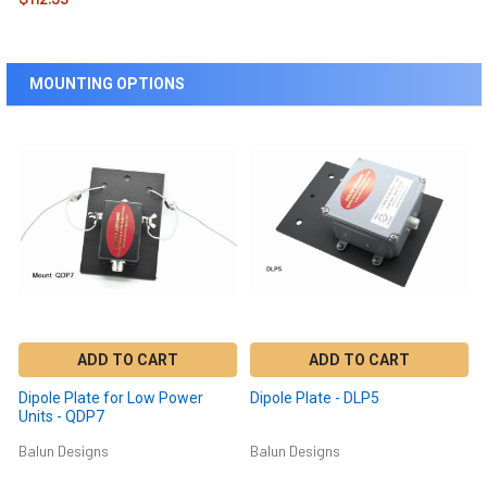
MOUNTING OPTIONS
ADD TO CART
ADD TO CART
Dipole Plate for Low Power
Dipole Plate - DLP5
Units - QDP7
Balun Designs
Balun Designs