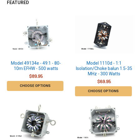
FEATURED
Model 49134e - 49:1 - 80-
Model 1110d - 1:1
10m EFHW - 500 watts
Isolation/Choke balun 1.5-35
MHz - 300 Watts
$89.95
$69.95
CHOOSE OPTIONS
CHOOSE OPTIONS