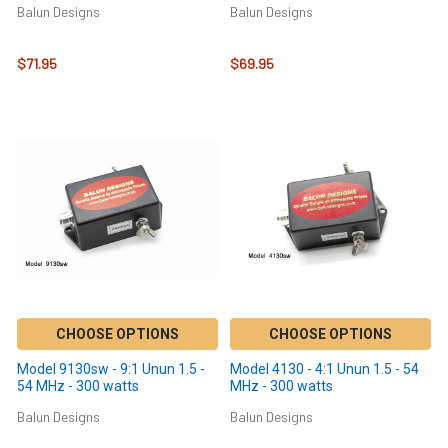
Balun Designs
Balun Designs
$71.95
$69.95
CHOOSE OPTIONS
CHOOSE OPTIONS
Model 9130sw - 9:1 Unun 1.5 -
Model 4130 - 4:1 Unun 1.5 - 54
54 MHz - 300 watts
MHz - 300 watts
Balun Designs
Balun Designs