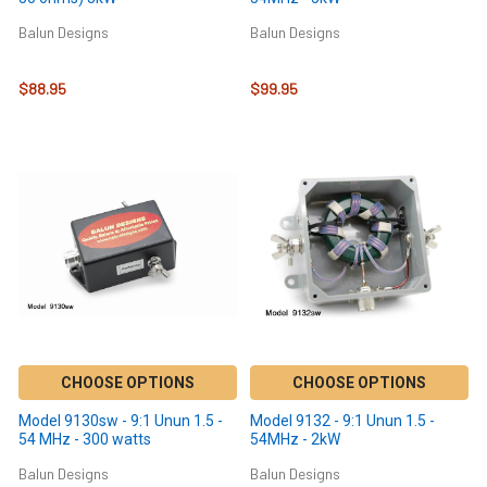
Balun Designs
Balun Designs
$88.95
$99.95
CHOOSE OPTIONS
CHOOSE OPTIONS
Model 9130sw - 9:1 Unun 1.5 -
Model 9132 - 9:1 Unun 1.5 -
54 MHz - 300 watts
54MHz - 2kW
Balun Designs
Balun Designs