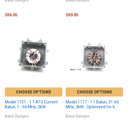
$66.95
$69.95
CHOOSE OPTIONS
CHOOSE OPTIONS
Model 1151 - 1:1 ATU Current
Model 1117 - 1:1 Balun, 31-60
Balun, 1 - 54 MHz, 2kW
MHz, 3kW - Optimized for 6
meters
Balun Designs
Balun Designs