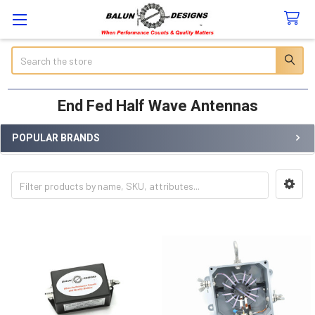
Search
End Fed Half Wave Antennas
POPULAR BRANDS
Sidebar