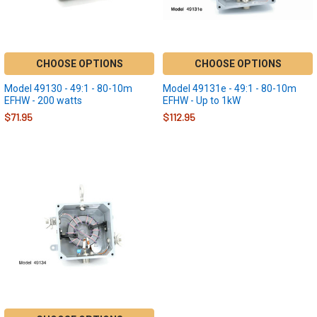
CHOOSE OPTIONS
CHOOSE OPTIONS
Model 49130 - 49:1 - 80-10m
Model 49131e - 49:1 - 80-10m
EFHW - 200 watts
EFHW - Up to 1kW
$71.95
$112.95