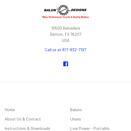
10500 Belvedere
Denton, TX 76207
USA
Call us at 817-832-7197
NAVIGATE
CATEGORIES
Home
Baluns
About Us & Contact
Ununs
Instructions & Downloads
Low Power - Portable