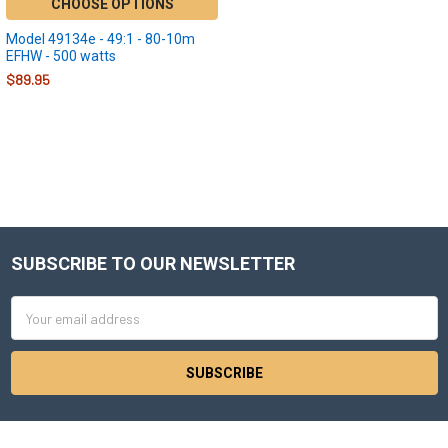
CHOOSE OPTIONS
Model 49134e - 49:1 - 80-10m
EFHW - 500 watts
$89.95
SUBSCRIBE TO OUR NEWSLETTER
Footer
Email
Address