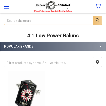
Search
4:1 Low Power Baluns
POPULAR BRANDS
Sidebar