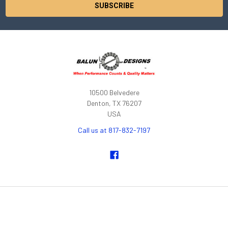
10500 Belvedere
Denton, TX 76207
USA
Call us at 817-832-7197
NAVIGATE
CATEGORIES