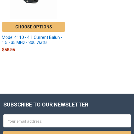
CHOOSE OPTIONS
Model 4110 - 4:1 Current Balun -
1.5 - 35 MHz - 300 Watts
$69.95
SUBSCRIBE TO OUR NEWSLETTER
Footer
Email
Address