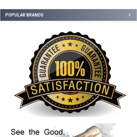
POPULAR BRANDS