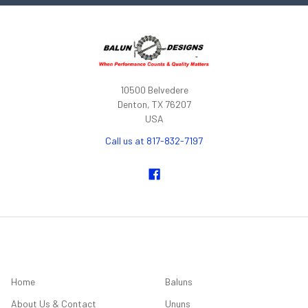
10500 Belvedere
Denton, TX 76207
USA
Call us at 817-832-7197
NAVIGATE
CATEGORIES
Home
Baluns
About Us & Contact
Ununs