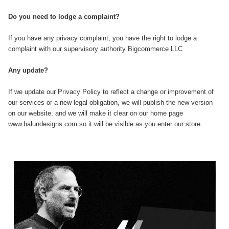
Do you need to lodge a complaint?
If you have any privacy complaint, you have the right to lodge a
complaint with our supervisory authority Bigcommerce LLC
Any update?
If we update our Privacy Policy to reflect a change or improvement of
our services or a new legal obligation, we will publish the new version
on our website, and we will make it clear on our home page
www.balundesigns.com so it will be visible as you enter our store.
Sidebar