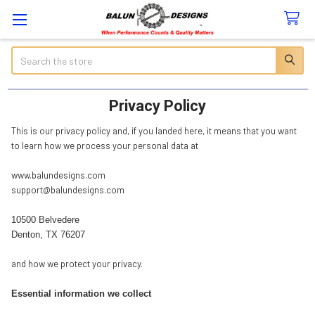
Search
Privacy Policy
This is our privacy policy and, if you landed here, it means that you want
to learn how we process your personal data at
www.balundesigns.com
support@balundesigns.com
10500 Belvedere
Denton, TX 76207
and how we protect your privacy.
Essential information we collect