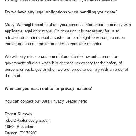
Do we have any legal obligations when handling your data?
Many. We might need to share your personal information to comply with
applicable legal obligations. On occasion it is necessary for us to
release information about a customer to a freight forwarder, common
carrier, or customs broker in order to complete an order.
We will only release customer information to law enforcement or
government officials when it is deemed necessary for the safety of
persons or packages or when we are forced to comply with an order of
the court.
Who can you reach out to for privacy matters?
You can contact our Data Privacy Leader here:​
Robert Rumsey
robert@balundesigns.com
10500 Belvedere
Denton, TX 76207