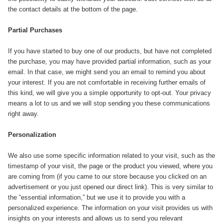
the contact details at the bottom of the page.
Partial Purchases
If you have started to buy one of our products, but have not completed
the purchase, you may have provided partial information, such as your
email. In that case, we might send you an email to remind you about
your interest. If you are not comfortable in receiving further emails of
this kind, we will give you a simple opportunity to opt-out. Your privacy
means a lot to us and we will stop sending you these communications
right away.
Personalization
We also use some specific information related to your visit, such as the
timestamp of your visit, the page or the product you viewed, where you
are coming from (if you came to our store because you clicked on an
advertisement or you just opened our direct link). This is very similar to
the “essential information,” but we use it to provide you with a
personalized experience. The information on your visit provides us with
insights on your interests and allows us to send you relevant