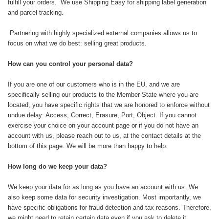
fulfill your orders. ​ We use Shipping Easy for shipping label generation
and parcel tracking.
Partnering with highly specialized external companies allows us to
focus on what we do best: selling great products.
How can you control your personal data?
If you are one of our customers who is in the EU, and we are
specifically selling our products to the Member State where you are
located, you have specific rights that we are honored to enforce without
undue delay: Access, Correct, Erasure, Port, Object. If you cannot
exercise your choice on your account page or if you do not have an
account with us, please reach out to us, at the contact details at the
bottom of this page. We will be more than happy to help.
How long do we keep your data?
We keep your data for as long as you have an account with us. We
also keep some data for security investigation. Most importantly, we
have specific obligations for fraud detection and tax reasons. Therefore,
we might need to retain certain data even if you ask to delete it.