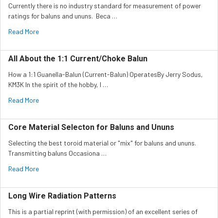
Currently there is no industry standard for measurement of power
ratings for baluns and ununs. Beca …
Read More
All About the 1:1 Current/Choke Balun
How a 1:1 Guanella-Balun (Current-Balun) OperatesBy Jerry Sodus,
KM3K In the spirit of the hobby, I …
Read More
Core Material Selecton for Baluns and Ununs
Selecting the best toroid material or "mix" for baluns and ununs.
Transmitting baluns Occasiona …
Read More
Long Wire Radiation Patterns
This is a partial reprint (with permission) of an excellent series of