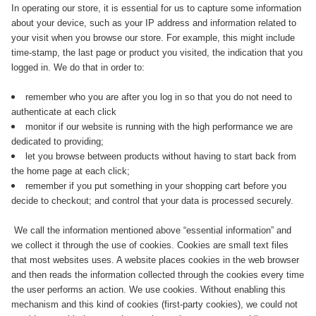
In operating our store, it is essential for us to capture some information
about your device, such as your IP address and information related to
your visit when you browse our store. For example, this might include
time-stamp, the last page or product you visited, the indication that you
logged in. We do that in order to:
remember who you are after you log in so that you do not need to
authenticate at each click
monitor if our website is running with the high performance we are
dedicated to providing;
let you browse between products without having to start back from
the home page at each click;
remember if you put something in your shopping cart before you
decide to checkout; and control that your data is processed securely.
We call the information mentioned above “essential information” and
we collect it through the use of cookies. Cookies are small text files
that most websites uses. A website places cookies in the web browser
and then reads the information collected through the cookies every time
the user performs an action. We use cookies. Without enabling this
mechanism and this kind of cookies (first-party cookies), we could not