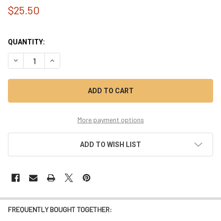
$25.50
QUANTITY:
DECREASE QUANTITY OF DOUBLE HEIGHT FERRITE TOROID - L
INCREASE QUANTITY OF DOUBLE HEIGHT FERRITE T
More payment options
ADD TO WISH LIST
FREQUENTLY BOUGHT TOGETHER: