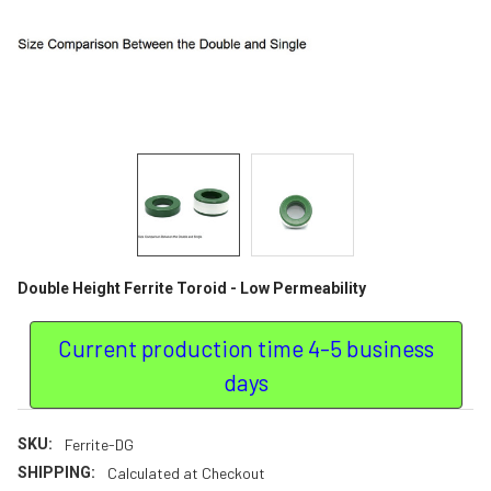
Double Height Ferrite Toroid - Low Permeability
Current production time 4-5 business
days
SKU:
Ferrite-DG
SHIPPING:
Calculated at Checkout