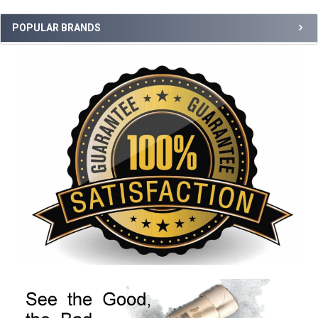
POPULAR BRANDS