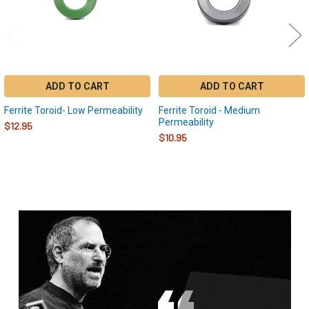
ADD TO CART
ADD TO CART
Ferrite Toroid- Low Permeability
Ferrite Toroid - Medium
Permeability
$12.95
$10.95
Sidebar