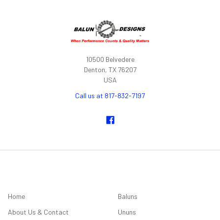
10500 Belvedere
Denton, TX 76207
USA
Call us at 817-832-7197
NAVIGATE
CATEGORIES
Home
Baluns
About Us & Contact
Ununs