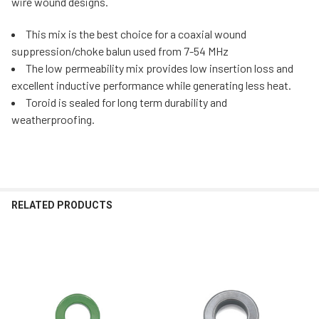
wire wound designs.
This mix is the best choice for a coaxial wound
suppression/choke balun used from 7-54 MHz
The low permeability mix provides low insertion loss and
excellent inductive performance while generating less heat.
Toroid is sealed for long term durability and
weatherproofing.
RELATED PRODUCTS
Related
Products