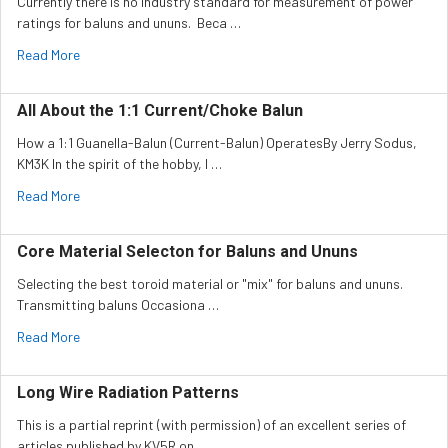
Currently there is no industry standard for measurement of power
ratings for baluns and ununs. Beca …
Read More
All About the 1:1 Current/Choke Balun
How a 1:1 Guanella-Balun (Current-Balun) OperatesBy Jerry Sodus,
KM3K In the spirit of the hobby, I …
Read More
Core Material Selecton for Baluns and Ununs
Selecting the best toroid material or "mix" for baluns and ununs.
Transmitting baluns Occasiona …
Read More
Long Wire Radiation Patterns
This is a partial reprint (with permission) of an excellent series of
articles published by KV5R on …