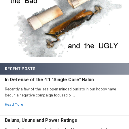
RECENT POSTS
In Defense of the 4:1 "Single Core" Balun
Recently a few of the less open minded purists in our hobby have
begun a negative compaign focused o …
Read More
Baluns, Ununs and Power Ratings