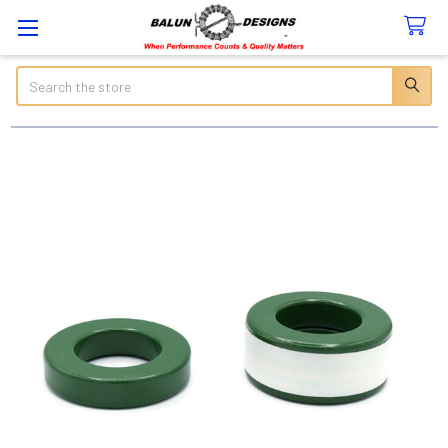
Search