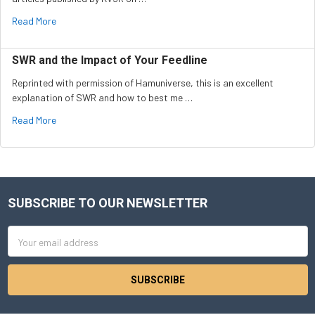
Read More
SWR and the Impact of Your Feedline
Reprinted with permission of Hamuniverse, this is an excellent
explanation of SWR and how to best me …
Read More
SUBSCRIBE TO OUR NEWSLETTER
Footer
Email
Address