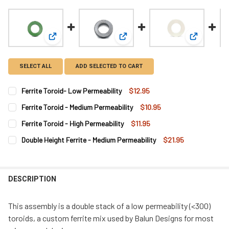
View: Ferrite Toroid- Low Permeability
View: Ferrite Toroid - Medium Perm
View: Ferri
SELECT ALL
ADD SELECTED TO CART
Ferrite Toroid- Low Permeability
$12.95
CURRENT
QUANTITY:
Ferrite Toroid - Medium Permeability
$10.95
STOCK:
DECREASE QUANTITY OF FERRITE TOROID- LOW PERMEABILITY
INCREASE QUANTITY OF FERRITE TOROID- LOW PER
CURRENT
QUANTITY:
Ferrite Toroid - High Permeability
$11.95
STOCK:
DECREASE QUANTITY OF FERRITE TOROID - MEDIUM PERMEABI
INCREASE QUANTITY OF FERRITE TOROID - MEDIUM
CURRENT
QUANTITY:
Double Height Ferrite - Medium Permeability
$21.95
STOCK:
DECREASE QUANTITY OF FERRITE TOROID - HIGH PERMEABIL
INCREASE QUANTITY OF FER
CURRENT
QUANTITY:
STOCK:
DECREASE QUANTITY OF DOUBLE HEIGHT FERRITE - MEDIUM P
INCREASE QUANTITY OF DOUBLE HEIGHT FERRITE -
DESCRIPTION
This assembly is a double stack of a low permeability (<300)
toroids, a custom ferrite mix used by Balun Designs for most