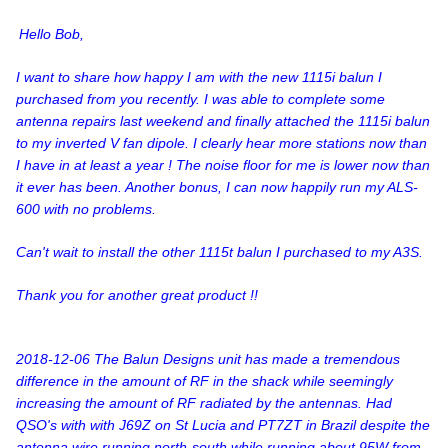
Hello Bob,
I want to share how happy I am with the new 1115i balun I
purchased from you recently. I was able to complete some
antenna repairs last weekend and finally attached the 1115i balun
to my inverted V fan dipole. I clearly hear more stations now than
I have in at least a year ! The noise floor for me is lower now than
it ever has been. Another bonus, I can now happily run my ALS-
600 with no problems.
Can't wait to install the other 1115t balun I purchased to my A3S.
Thank you for another great product !!
2018-12-06 The Balun Designs unit has made a tremendous
difference in the amount of RF in the shack while seemingly
increasing the amount of RF radiated by the antennas. Had
QSO's with with J69Z on St Lucia and PT7ZT in Brazil despite the
antenna wire running north-south while running about 95W from