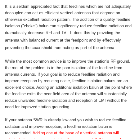
It is a seldom appreciated fact that feedlines which are not adequately
decoupled can act as efficient vertical antennas that degrade an
otherwise excellent radiation pattern. The addition of a quality feedline
isolation ("choke") balun can significantly reduce feedline radiation and
dramatically decrease RFI and TVI.
It does this by providing the
antenna with balanced current at the feedpoint and by effectively
preventing the coax shield from acting as part of the antenna.
While the most common advice is to improve the station's RF ground,
the root of the problem is in the poor isolation of the feedline from
antenna currents. If your goal is to reduce feedline radiation and
improve reception by reducing noise, feedline isolation baluns are an
excellent choice. Adding an additonal isolation balun at the point where
the feedline exits the near field area of the antenna will substantially
reduce unwanted feedline radiation and reception of EMI without the
need for improved station grounding.
If your antenna SWR is already low and you wish to reduce feedline
radiation and improve reception, a feedline isolation balun is
recommended.
Adding one at the base of a vertical antenna will