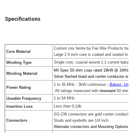
Specifications
Custom mix ferrite by Fair Rite Products for
Core Material
Large 2.4 inch core is coated and sealed for lo
Single core, coaxial wound 1:1 current balun
Winding Type
Mil Spec 50 ohm coax rated 19kW @ 1MHz
Winding Material
Silver flashed braid and center conductor with s
1 to 35 MHz - 3kW continuous -
Baluns, Unun
Power Rating
All ratings measured with
resonant
50 ohm l
1 to 54 MHz
Useable Frequency
Less than 0
.
1db
Insertion Loss
SO-239 connectors are gold center conductor w
Connectors
Studs and eyebolts are 1/4 inch.
Alternate connectors and Mounting Options ar