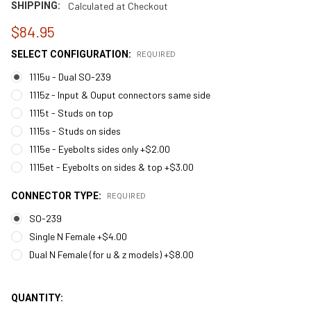
SHIPPING:
Calculated at Checkout
$84.95
SELECT CONFIGURATION:
REQUIRED
1115u - Dual SO-239
1115z - Input & Ouput connectors same side
1115t - Studs on top
1115s - Studs on sides
1115e - Eyebolts sides only +$2.00
1115et - Eyebolts on sides & top +$3.00
CONNECTOR TYPE:
REQUIRED
SO-239
Single N Female +$4.00
Dual N Female (for u & z models) +$8.00
QUANTITY: