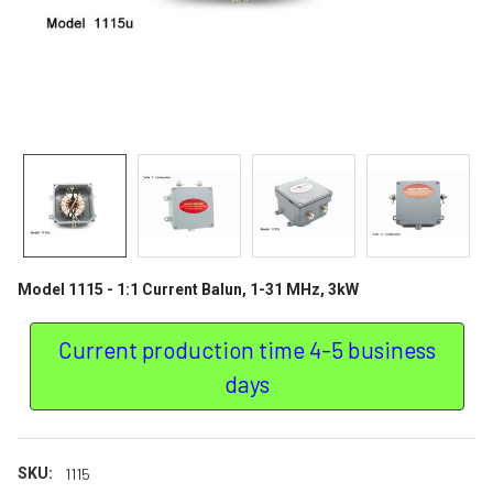
Model 1115 - 1:1 Current Balun, 1-31 MHz, 3kW
Current production time 4-5 business
days
SKU:
1115