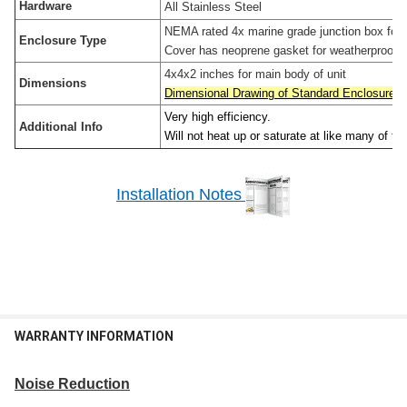
Hardware
All Stainless Steel
NEMA rated 4x marine grade junction box for ou
Enclosure Type
Cover has neoprene gasket for weatherproof in
4x4x2 inches for main body of unit
Dimensions
Dimensional Drawing of Standard Enclosure
Very high efficiency.
Additional Info
Will not heat up or saturate at like many of th
Installation Notes
WARRANTY INFORMATION
Noise Reduction