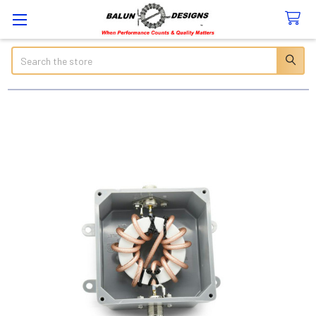
Search