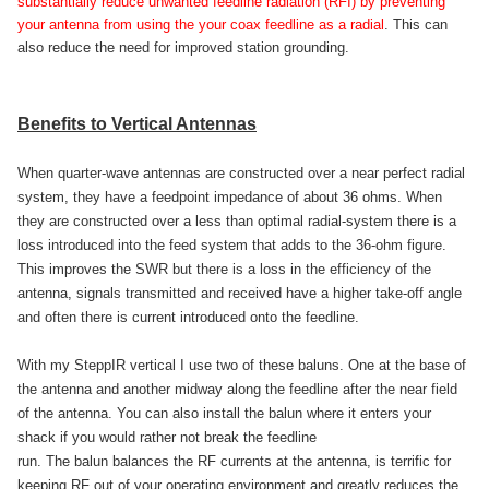
substantially reduce unwanted feedline radiation (RFI) by preventing
your antenna from using the your coax feedline as a radial
. This can
also reduce the need for improved station grounding.
Benefits to Vertical Antennas
When quarter-wave antennas are constructed over a near perfect radial
system, they have a feedpoint impedance of about 36 ohms. When
they are constructed over a less than optimal radial-system there is a
loss introduced into the feed system that adds to the 36-ohm figure.
This improves the SWR but there is a loss in the efficiency of the
antenna, signals transmitted and received have a higher take-off angle
and often there is current introduced onto the feedline.
With my SteppIR vertical I use two of these baluns. One at the base of
the antenna and another midway along the feedline after the near field
of the antenna. You can also install the balun where it enters your
shack if you would rather not break the feedline
run. The balun balances the RF currents at the antenna, is terrific for
keeping RF out of your operating environment and greatly reduces the