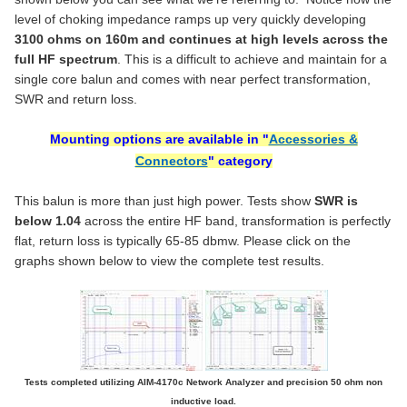
STOCK:
Dual N Female (for u & z models) +$8.00
CONNECTOR TYPE:
CURRENT
QUANTITY:
REQUIRED
DECREASE QUANTITY OF MODEL 1115D - ISOLATION/ CHOKING 1
INCREASE QUANTITY OF MODEL 1115D - ISOLATION/
level of choking impedance ramps up very quickly developing
STOCK:
CURRENT
QUANTITY:
SO-239
DECREASE QUANTITY OF MODEL 1171 - 1:1 ATU CURRENT BALUN
INCREASE QUANTITY OF MODEL 1171 - 1:1 ATU CURR
3100 ohms on 160m and continues at high levels across the
STOCK:
Single N Female +$4.00
full HF spectrum
. This is a difficult to achieve and maintain for a
Dual N Female (for u & z models) +$8.00
single core balun and comes with near perfect transformation,
SWR and return loss.
CURRENT
QUANTITY:
STOCK:
DECREASE QUANTITY OF MO
Mounting options are available in "
Accessories &
Connectors
" category
This balun is more than just high power. Tests show
SWR is
below 1.04
across the entire HF band, transformation is perfectly
flat, return loss is typically 65-85 dbmw. Please click on the
graphs shown below to view the complete test results.
Tests completed utilizing AIM-4170c Network Analyzer and precision 50 ohm non
inductive load.