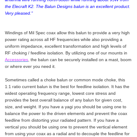
the Elecraft K2. The Balun Designs balun is an excellent product.
Very pleased."
Windings of Mil Spec coax allow this balun to provide a very high
power rating across all HF frequencies while also providing a
uniform impedance, excellent transformation and high levels of
RF choking / feedline isolation. By utilizing one of our mounts in
Accessories
, the balun can be securely installed on a mast, boom
or where ever you need it.
Sometimes called a choke balun or common mode choke, this
1:1 ratio current balun is the best for feedline isolation. It has the
widest operating frequency range, lowest core stress and
provides the best overall balance of any balun for given cost,
size, and weight. If you have a yagi you should be using one to
balance the power to the driven elements and prevent the coax
feedline from distorting your radiated pattern. If you have a
vertical you should be using one to prevent the vertical element
from using your coax as a radial and to decouple the feedline for