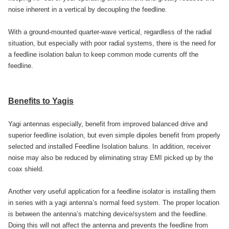
noise inherent in a vertical by decoupling the feedline.
With a ground-mounted quarter-wave vertical, regardless of the radial
situation, but especially with poor radial systems, there is the need for
a feedline isolation balun to keep common mode currents off the
feedline.
Benefits to Yagis
Yagi antennas especially, benefit from improved balanced drive and
superior feedline isolation, but even simple dipoles benefit from properly
selected and installed Feedline Isolation baluns. In addition, receiver
noise may also be reduced by eliminating stray EMI picked up by the
coax shield.
Another very useful application for a feedline isolator is installing them
in series with a yagi antenna’s normal feed system. The proper location
is between the antenna’s matching device/system and the feedline.
Doing this will not affect the antenna and prevents the feedline from