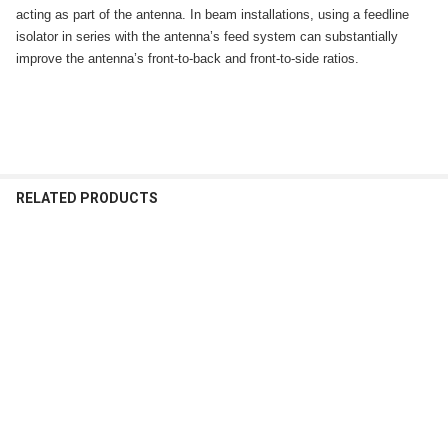
acting as part of the antenna. In beam installations, using a feedline
isolator in series with the antenna’s feed system can substantially
improve the antenna’s front-to-back and front-to-side ratios.
RELATED PRODUCTS
Related
Products