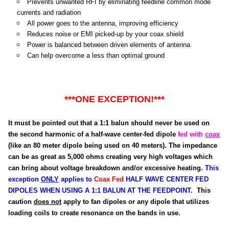
Prevents unwanted RFI by eliminating feedline common mode
currents and radiation
All power goes to the antenna, improving efficiency
Reduces noise or EMI picked-up by your coax shield
Power is balanced between driven elements of antenna
Can help overcome a less than optimal ground
***ONE EXCEPTION!***
It must be pointed out that a 1:1 balun should never be used on
the second harmonic of a half-wave center-fed dipole
fed with
coax
(like an 80 meter dipole being used on 40 meters). The impedance
can be as great as 5,000 ohms creating very high voltages which
can bring about voltage breakdown and/or excessive heating.
This
exception
ONLY
applies to
Coax Fed
HALF WAVE CENTER FED
DIPOLES WHEN USING A 1:1 BALUN AT THE FEEDPOINT.
This
caution
does not
apply to fan dipoles or any dipole that utilizes
loading coils to create resonance on the bands in use.