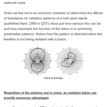
reduced noise.
Tests carried out in an anechoic chamber to determine the affects
of imbalance on radiation patterns of a half wave dipole
(published April, 1980 in QST) show just how serious this can be
and how important the function of the balun is in achieving
predictable patterns. Notice how the pattern is distorted when the
feedline is not being isolated with a balun.
Click to Enlarge
Regardless of the antenna you're using, an isolation balun can
provide numerous advantages