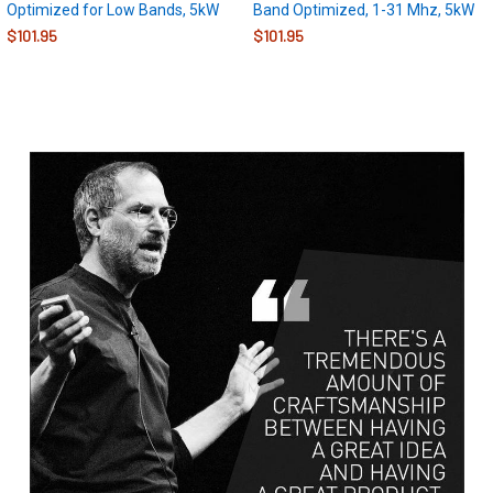
Optimized for Low Bands, 5kW
Band Optimized, 1-31 Mhz, 5kW
$101.95
$101.95
Sidebar