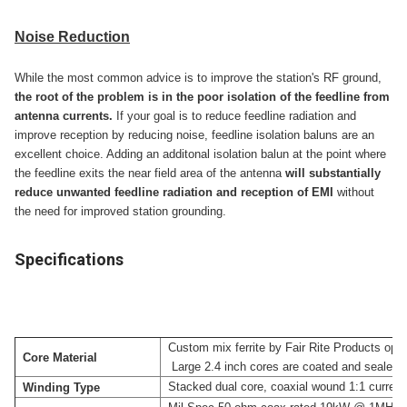
Noise Reduction
While the most common advice is to improve the station's RF ground,
the root of the problem is in the poor isolation of the feedline from
antenna currents.
If your goal is to reduce feedline radiation and
improve reception by reducing noise, feedline isolation baluns are an
excellent choice. Adding an additonal isolation balun at the point where
the feedline exits the near field area of the antenna
will substantially
reduce unwanted feedline radiation and reception of EMI
without
the need for improved station grounding.
Specifications
Custom mix ferrite by Fair Rite Products opti
Core Material
Large 2.4 inch cores are coated and sealed for
Stacked dual core, coaxial wound 1:1 current b
Winding Type