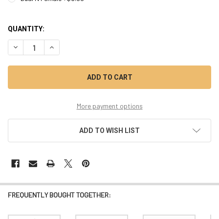
QUANTITY:
DECREASE QUANTITY OF MODEL 1116DZ - 
INCREASE QUANTITY 
More payment options
ADD TO WISH LIST
FREQUENTLY BOUGHT TOGETHER: