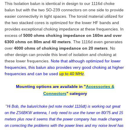
Dual N Female (for u & z models) +$8.00
COAX CONNECTOR(S):
CHOOSE CONNECTOR:
REQUIRED
This Isolation balun is identical in design to our 1116d choke
balun but with the two SO-239 connectors on one side to provide
CURRENT
QUANTITY:
SO-239(s)
STOCK:
easier connectivity in tight spaces. The toroid material utilized for
Single N Female
DECREASE QUANTITY OF MO
the two stacked cores is optimized for the lower HF bands and
CURRENT
QUANTITY:
Dual N Female (for "u" configuration)
STOCK:
provides exceptional choking impedance at these frequencies. In
No Coax Connector, Studs input & Output
excess of
5000 ohms choking impedance on 160m and over
CURRENT
QUANTITY:
6300 ohms on 80m and 40 meters
. The 1116d even generates
STOCK:
over
4000 ohms of choking impedance on 20 meters
. No
DECREASE QUANTITY OF MODEL 1171 - 1:1 ATU CURRENT BALUN
INCREASE QUANTITY OF MODEL 1171 - 1:1 ATU CURR
other design can provide this level of isolation and choking at
these lower frequencies.
Note that although optimized for lower
frequencies, this balun also provides very good choking at higher
frequencies and can be used
up to 40 MHz
.
Mounting options are available in "
Accessories &
Connectors
" category
"
Hi Bob, the balun/choke (ed note model 1116dt) is working out great
on the ZS6BKW antenna, I only need to use the tuner on 80/75 and 15
meters plus now it seems that the power company has made changes
on correcting the problems with the power lines and my noise level has