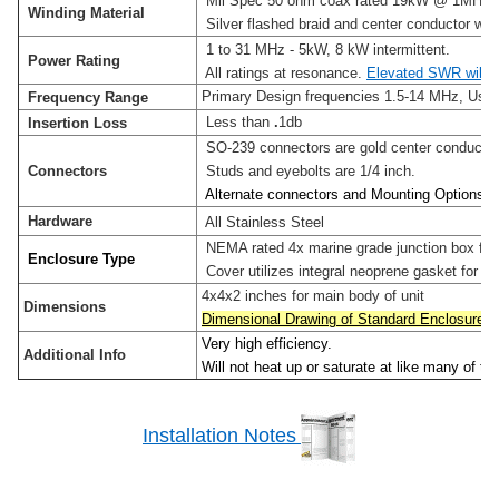
Mil Spec 50 ohm coax rated 19kW @ 1MHz
Winding Material
Silver flashed braid and center conductor with 
1 to 31 MHz - 5kW, 8 kW intermittent.
Power Rating
All ratings at resonance.
Elevated SWR will r
Primary Design frequencies 1.5-14 MHz, Use
Frequency Range
Less than
.
1db
Insertion Loss
SO-239 connectors are gold center conductor w
Connectors
Studs and eyebolts are 1/4 inch.
Alternate connectors and Mounting Options ar
Hardware
All Stainless Steel
NEMA rated 4x marine grade junction box for o
Enclosure Type
Cover utilizes integral neoprene gasket for wea
4x4x2 inches for main body of unit
Dimensions
Dimensional Drawing of Standard Enclosure
Very high efficiency.
Additional Info
Will not heat up or saturate at like many of th
Installation Notes