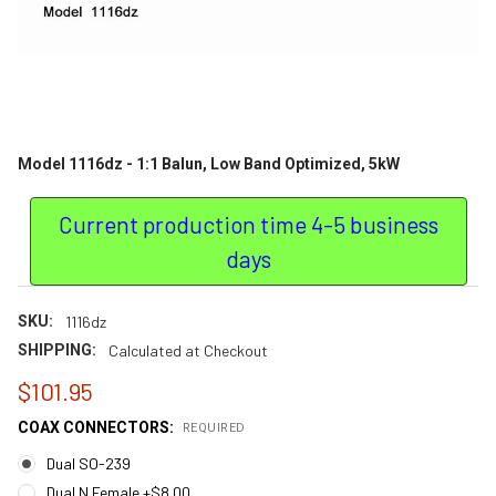
Model 1116dz - 1:1 Balun, Low Band Optimized, 5kW
Current production time 4-5 business
days
SKU:
1116dz
SHIPPING:
Calculated at Checkout
$101.95
COAX CONNECTORS:
REQUIRED
Dual SO-239
Dual N Female +$8.00