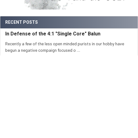
RECENT POSTS
In Defense of the 4:1 "Single Core" Balun
Recently a few of the less open minded purists in our hobby have
begun a negative compaign focused o …
Read More
Baluns, Ununs and Power Ratings
Currently there is no industry standard for measurement of power
ratings for baluns and ununs. Beca …
Read More
All About the 1:1 Current/Choke Balun
How a 1:1 Guanella-Balun (Current-Balun) OperatesBy Jerry Sodus,
KM3K In the spirit of the hobby, I …