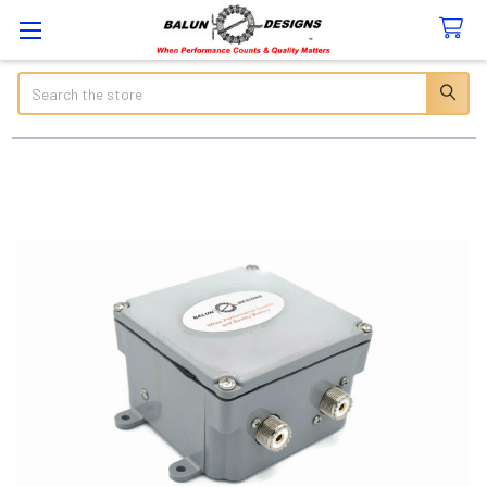
Search