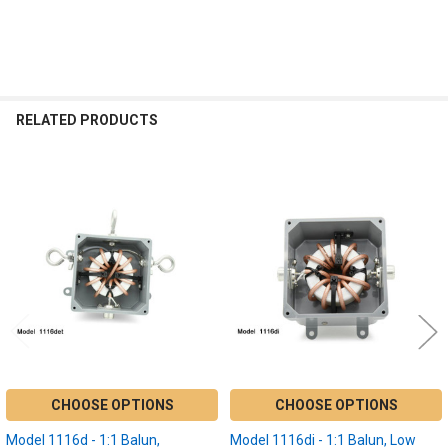
RELATED PRODUCTS
Related
Products
CHOOSE OPTIONS
CHOOSE OPTIONS
Model 1116d - 1:1 Balun,
Model 1116di - 1:1 Balun, Low