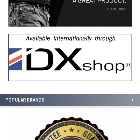
POPULAR BRANDS