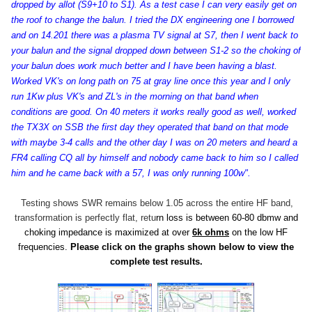
dropped by allot (S9+10 to S1). As a test case I can very easily get on
the roof to change the balun. I tried the DX engineering one I borrowed
and on 14.201 there was a plasma TV signal at S7, then I went back to
your balun and the signal dropped down between S1-2 so the choking of
your balun does work much better and I have been having a blast.
Worked VK's on long path on 75 at gray line once this year and I only
run 1Kw plus VK's and ZL's in the morning on that band when
conditions are good. On 40 meters it works really good as well, worked
the TX3X on SSB the first day they operated that band on that mode
with maybe 3-4 calls and the other day I was on 20 meters and heard a
FR4 calling CQ all by himself and nobody came back to him so I called
him and he came back with a 57, I was only running 100w".
Testing shows SWR remains below 1.05 across the entire HF band,
transformation is perfectly flat, retu
rn loss is between 60-80 dbmw and
choking impedance is maximized at over
6k ohms
on the low HF
frequencies.
Please click on the graphs shown below to view the
complete test results.