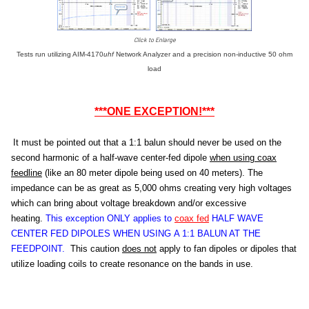
Click to Enlarge
Tests run utilizing AIM-4170
uhf
Network Analyzer and a precision non-inductive 50 ohm
load
***ONE EXCEPTION!***
It must be pointed out that a 1:1 balun should never be used on the
second harmonic of a half-wave center-fed dipole
when using coax
feedline
(like an 80 meter dipole being used on 40 meters). The
impedance can be as great as 5,000 ohms creating very high voltages
which can bring about voltage breakdown and/or excessive
heating.
This exception ONLY applies to
coax fed
HALF WAVE
CENTER FED DIPOLES WHEN USING A 1:1 BALUN AT THE
FEEDPOINT.
This caution
does not
apply to fan dipoles or dipoles that
utilize loading coils to create resonance on the bands in use.