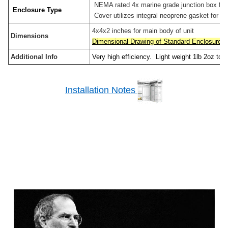
NEMA rated 4x marine grade junction box for o
Enclosure Type
Cover utilizes integral neoprene gasket for wea
4x4x2 inches for main body of unit
Dimensions
Dimensional Drawing of Standard Enclosure
Additional Info
Very high efficiency. Light weight 1lb 2oz tota
Installation Notes
Sidebar