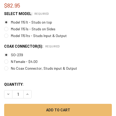
$82.95
SELECT MODEL:
REQUIRED
Model 1151t - Studs on top
Model 1151s - Studs on Sides
Model 1151ts - Studs Input & Output
COAX CONNECTOR(S):
REQUIRED
SO-239
N Female - $4.00
No Coax Connector, Studs input & Output
QUANTITY:
DECREASE QUANTITY OF MODEL 1151 - 1:1 ATU CURRENT BALUN
INCREASE QUANTITY OF MODEL 1151 - 1:1 ATU CURR