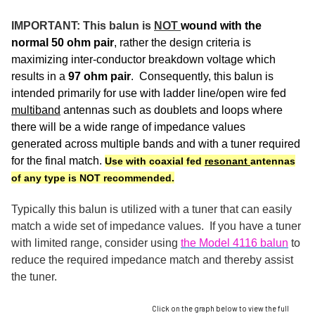
IMPORTANT: This balun is
NOT
wound with the
normal 50 ohm pair
, rather the design criteria is
maximizing inter-conductor breakdown voltage which
results in a
97 ohm pair
. Consequently, this balun is
intended primarily for use with ladder line/open wire fed
multiband
antennas such as doublets and loops where
there will be a wide range of impedance values
generated across multiple bands and with a tuner required
for the final match.
Use with coaxial fed
resonant
antennas
of any type is NOT recommended.
Typically this balun is utilized with a tuner that can easily
match a wide set of impedance values. If you have a tuner
with limited range, consider using
the Model 4116 balun
to
reduce the required impedance match and thereby assist
the tuner.
Click on the graph below to view the full