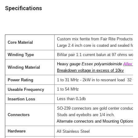
Specifications
Custom mix ferrite from Fair Rite Products.
Core Material
Large 2.4 inch core is coated and sealed for lo
Winding Type
Bifilar pair 1:1 current balun at 97 ohms woun
Heavy
gauge Essex polyamideimide
Allex 2
Winding Material
Breakdown voltage in excess of 10kv
Power Rating
1 to 31 MHz - 2kW in to resonant load 32 to
1 to 54 MHz
Useable Frequency
Less than 0
.
1db
Insertion Loss
SO-239 connectors are gold center conductor w
Connectors
Studs and eyebolts are 1/4 inch.
Alternate connectors and Mounting Options ar
Hardware
All Stainless Steel