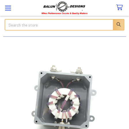
Search