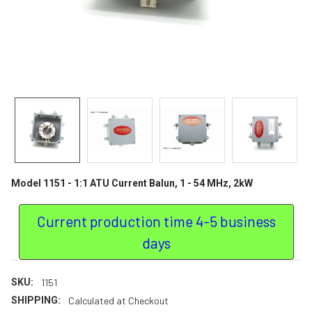
Model 1151 - 1:1 ATU Current Balun, 1 - 54 MHz, 2kW
Current production time 4-5 business
days
SKU:
1151
SHIPPING:
Calculated at Checkout