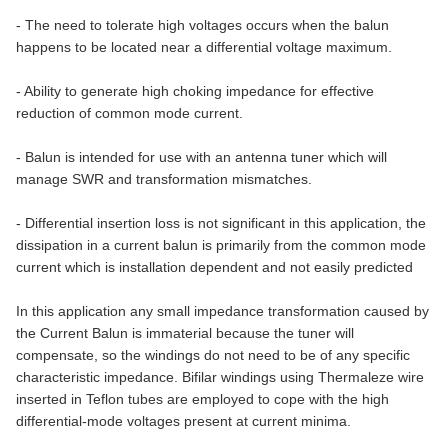
- The need to tolerate high voltages occurs when the balun
happens to be located near a differential voltage maximum.
- Ability to generate high choking impedance for effective
reduction of common mode current.
- Balun is intended for use with an antenna tuner which will
manage SWR and transformation mismatches.
- Differential insertion loss is not significant in this application, the
dissipation in a current balun is primarily from the common mode
current which is installation dependent and not easily predicted
In this application any small impedance transformation caused by
the Current Balun is immaterial because the tuner will
compensate, so the windings do not need to be of any specific
characteristic impedance. Bifilar windings using Thermaleze wire
inserted in Teflon tubes are employed to cope with the high
differential-mode voltages present at current minima.