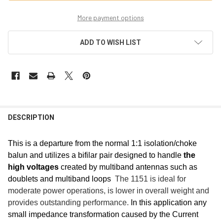
More payment options
ADD TO WISH LIST
FREQUENTLY
BOUGHT
DESCRIPTION
TOGETHER:
This is a departure from the normal 1:1 isolation/choke
balun and utilizes a bifilar pair designed to handle
the
SELECT
ALL
high voltages
created by multiband antennas such as
doublets and multiband loops
The 1151 is ideal for
ADD
moderate power operations, is lower in overall weight and
SELECTED
TO CART
provides outstanding performance.
In this application any
small impedance transformation caused by the Current