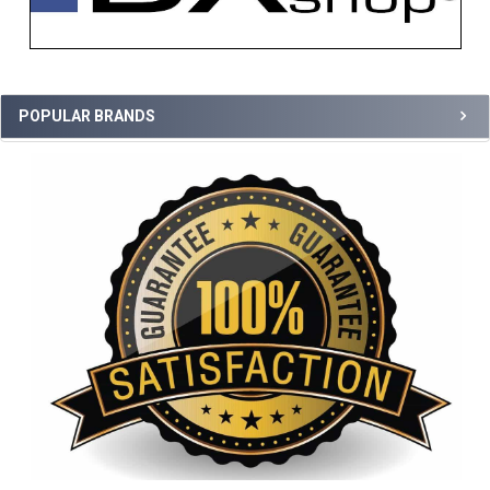
POPULAR BRANDS