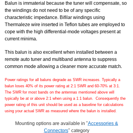
Balun is immaterial because the tuner will compensate, so
the windings do not need to be of any specific
characteristic impedance. Bifilar windings using
Thermaleze wire inserted in Teflon tubes are employed to
cope with the high differential-mode voltages present at
current minima.
This balun is also excellent when installed between a
remote auto tuner and multiband antenna to suppress
common mode allowing a cleaner more accurate match.
Power ratings for all baluns degrade as SWR increases. Typically a
balun loses 40% of its power rating at 2:1 SWR and 60-70% at 3:1.
The SWR for most bands on the antennas mentioned above will
typically be at or above 2:1 when using a 1:1 balun. Consequently the
power rating of this unit should be used as a baseline for calculations
using your actual SWR as measured where the balun is installed.
Mounting options are available in "
Accessories &
Connectors
" category