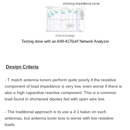
choking impedance curve.
Click to Enlarge
Testing done with an AIM-4170
uhf
Network Analyzer
Design Criteria
- T match antenna tuners perform quite poorly if the resistive
component of load impedance is very low, even worse if there is
also a high capacitive reactive component. This is a common
load found in shortened dipoles fed with open wire line.
- The traditional approach is to use a 4:1 balun on such
antennas, but antenna tuner loss is worse with low resistive
loads.